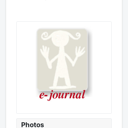
Photos