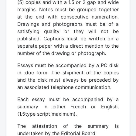
(5) copies and with a 1.5 or 2 gap and wide
margins. Notes must be grouped together
at the end with consecutive numeration.
Drawings and photographs must be of a
satisfying quality or they will not be
published. Captions must be written on a
separate paper with a direct mention to the
number of the drawing or photograph.
Essays must be accompanied by a PC disk
in .doc form. The shipment of the copies
and the disk must always be preceded by
an associated telephone communication.
Each essay must be accompanied by a
summary in either French or English,
(1.5type script maximum).
The attestation of the summary is
undertaken by the Editorial Board