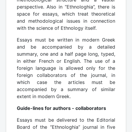
perspective. Also in “Ethnologhia”, there is
space for essays, which treat theoretical
and methodological issues in connection
with the science of Ethnology itself.
Essays must be written in modern Greek
and be accompanied by a detailed
summary, one and a half page long, typed,
in either French or English. The use of a
foreign language is allowed only for the
foreign collaborators of the journal, in
which case the articles must be
accompanied by a summary of similar
extent in modern Greek.
Guide-lines for authors - collaborators
Essays must be delivered to the Editorial
Board of the “Ethnologhia” journal in five