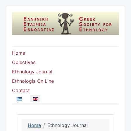
Home
Objectives
Ethnology Journal
Ethnologia On Line
Contact
Select your language
Home
Ethnology Journal