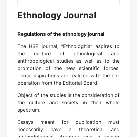
Ethnology Journal
Regulations of the ethnology journal
The HSE journal, “Ethnologhia” aspires to
the nurture of ethnological and
anthropological studies as well as to the
promotion of the new scientific forces.
Those aspirations are realized with the co-
operation from the Editorial Board.
Object of the studies is the consideration of
the culture and society in their whole
spectrum.
Essays meant for publication must
necessarily have a theoretical and
methodological structure and a vaster